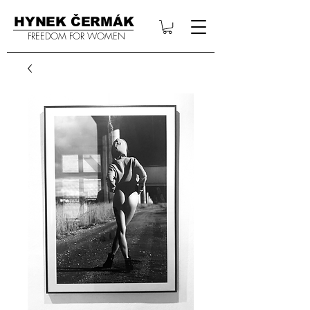
HYNEK ČERMÁK
FREEDOM FOR WOMEN