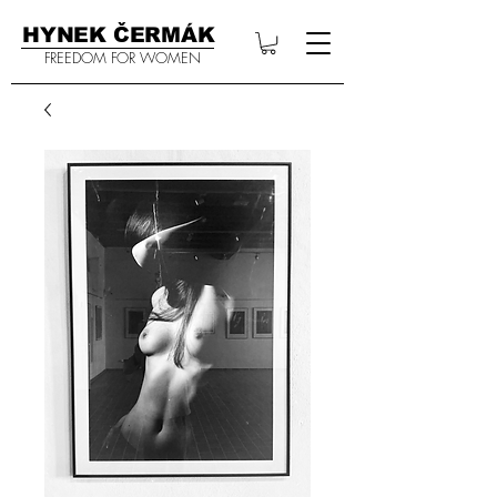
HYNEK ČERMÁK
FREEDOM FOR WOMEN